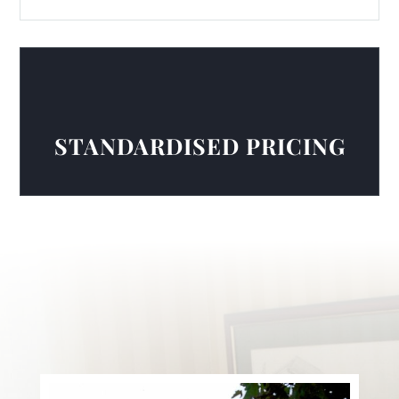
STANDARDISED PRICING