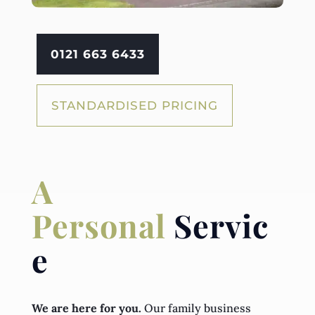
0121 663 6433
STANDARDISED PRICING
A
Personal
Servic
e
We are here for you.
Our family business