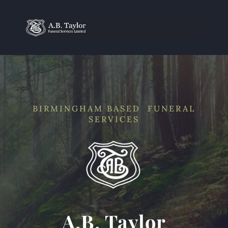
BIRMINGHAM BASED FUNERAL
SERVICES
A.B. Taylor