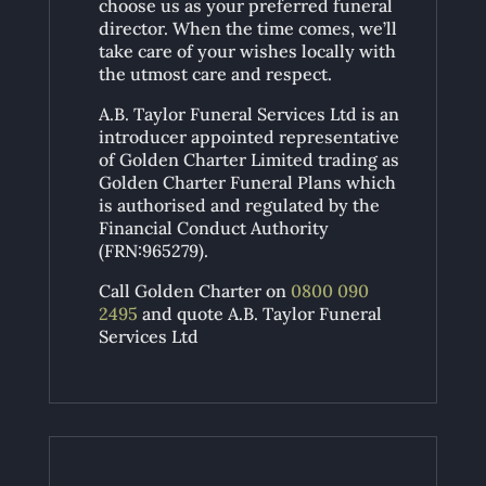
choose us as your preferred funeral
director. When the time comes, we’ll
take care of your wishes locally with
the utmost care and respect.
A.B. Taylor Funeral Services Ltd is an
introducer appointed representative
of Golden Charter Limited trading as
Golden Charter Funeral Plans which
is authorised and regulated by the
Financial Conduct Authority
(FRN:965279).
Call Golden Charter on
0800 090
2495
and quote A.B. Taylor Funeral
Services Ltd