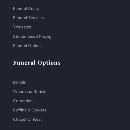
Funeral Costs
Funeral Services
Transport
Standardised Pricing
Funeral Options
Funeral Options
Burials
Woodland Burials
Cremations
Coffins & Caskets
Chapel Of Rest