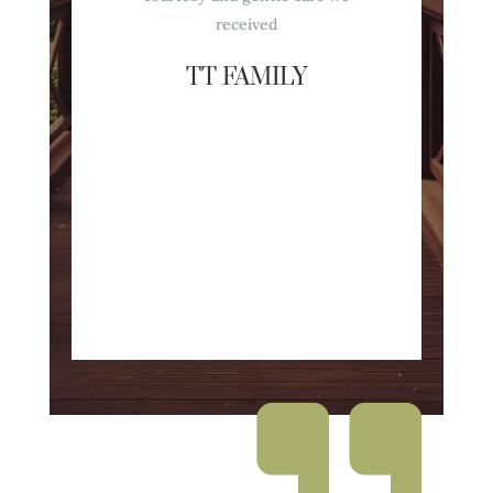
received
TT FAMILY
