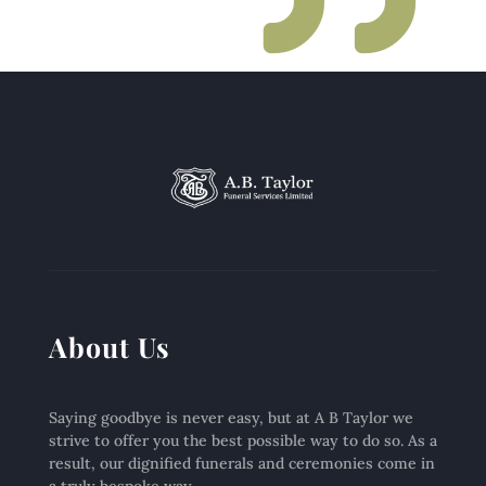
About Us
Saying goodbye is never easy, but at A B Taylor we
strive to offer you the best possible way to do so. As a
result, our dignified funerals and ceremonies come in