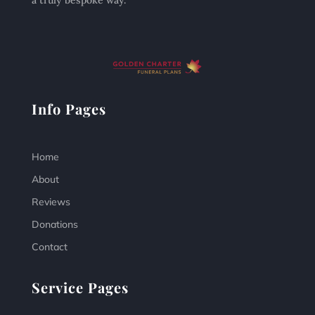
a truly bespoke way.
Info Pages
Home
About
Reviews
Donations
Contact
Service Pages