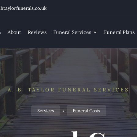
btaylorfunerals.co.uk
e
About
Reviews
Funeral Services
Funeral Plans
A. B. TAYLOR FUNERAL SERVICES
Services
Funeral Costs
5