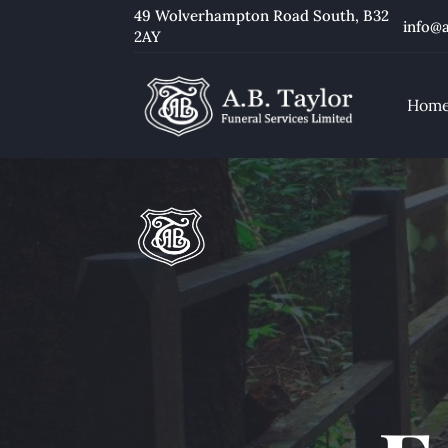
49 Wolverhampton Road South
, B32
info@a
2AY
Hom