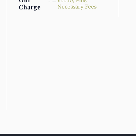
£
2250,
Plus
Charge
Necessary Fees