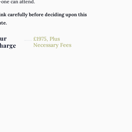
-one can attend.
nk carefully before deciding upon this
ute.
ur
£
1975,
Plus
harge
Necessary Fees