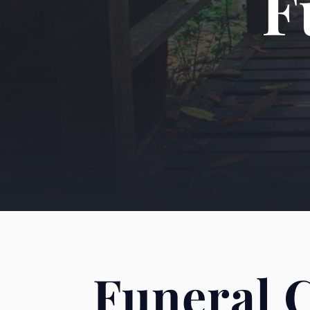
F
Funeral 