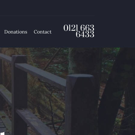
0121 663
Donations
Contact
6433