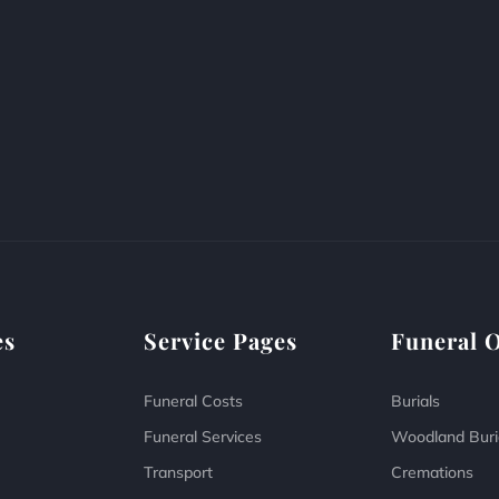
es
Service Pages
Funeral 
Funeral Costs
Burials
Funeral Services
Woodland Buri
Transport
Cremations