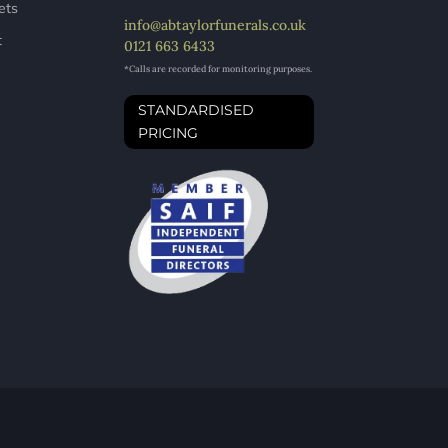
ets
info@abtaylorfunerals.co.uk
t
0121 663 6433
*Calls are recorded for monitoring purposes.
STANDARDISED
PRICING