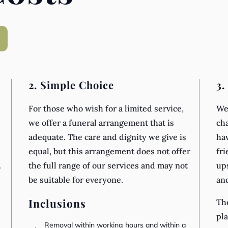
2. Simple Choice
3.
For those who wish for a limited service,
We 
we offer a funeral arrangement that is
cha
adequate. The care and dignity we give is
hav
equal, but this arrangement does not offer
fri
.
the full range of our services and may not
ups
be suitable for everyone.
an
Inclusions
The
pla
Removal within working hours and within a