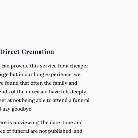
 Direct Cremation
can provide this service for a cheaper
rge but in our long experience, we
e found that often the family and
ends of the deceased have felt deeply
et at not being able to attend a funeral
d say goodbye.
re is no viewing, the date, time and
ce of funeral are not published, and