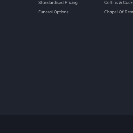
Standardised Pricing
Coffins & Cask
Funeral Options
Chapel Of Res