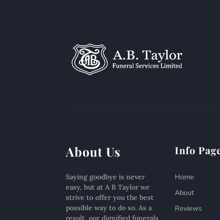
About Us
Info Pag
Saying goodbye is never
Home
easy, but at A B Taylor we
About
strive to offer you the best
possible way to do so. As a
Reviews
result, our dignified funerals