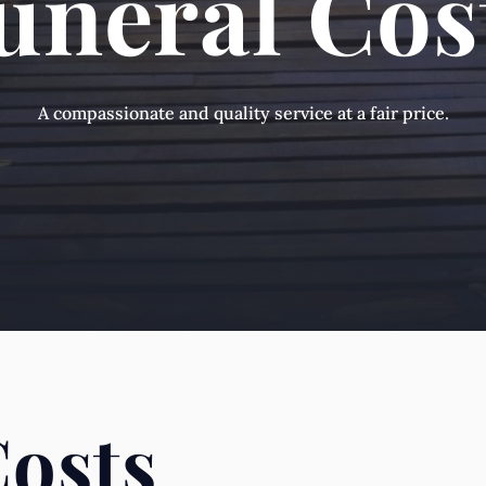
uneral Cos
A compassionate and quality service at a fair price.
Costs