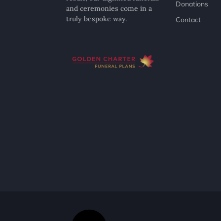
Donations
and ceremonies come in a
truly bespoke way.
Contact