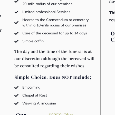
no

20-mile radius of our premises
Limited professional Services

Thi
n
ro
Hearse to the Crematorium or cemetery

within a 10-mile radius of our premises
r
O
Care of the deceased for up to 14 days

C
Simple coffin

The day and the time of the funeral is at
our discretion although the bereaved will
be consulted regarding their wishes.
s
Simple Choice, Does NOT Include;
Embalming

Chapel of Rest

Viewing A limousine

Our