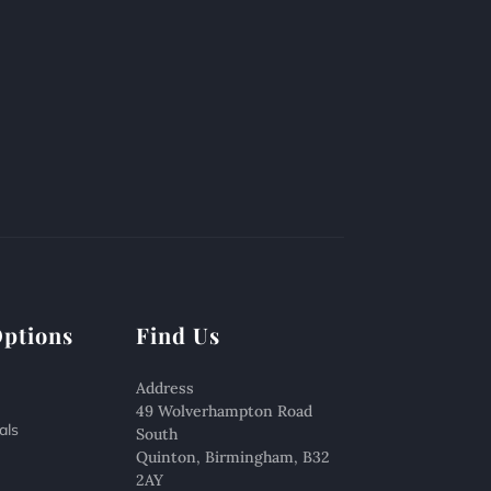
Options
Find Us
Address
49 Wolverhampton Road
als
South
Quinton, Birmingham, B32
2AY