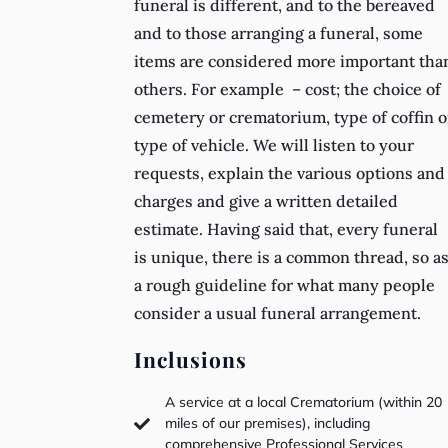
funeral is different, and to the bereaved
and to those arranging a funeral, some
items are considered more important tha
others. For example – cost; the choice of
cemetery or crematorium, type of coffin o
type of vehicle. We will listen to your
requests, explain the various options and
charges and give a written detailed
estimate. Having said that, every funeral
is unique, there is a common thread, so a
a rough guideline for what many people
consider a usual funeral arrangement.
Inclusions
A service at a local Crematorium (within 20
miles of our premises), including

comprehensive Professional Services