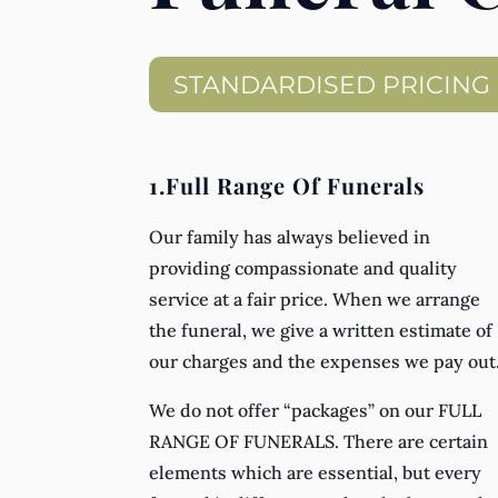
STANDARDISED PRICING
1.Full Range Of Funerals
Our family has always believed in
providing compassionate and quality
service at a fair price. When we arrange
the funeral, we give a written estimate of
our charges and the expenses we pay out
We do not offer “packages” on our FULL
RANGE OF FUNERALS. There are certain
elements which are essential, but every