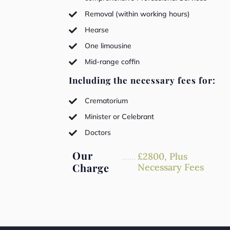
Removal (within working hours)

Hearse

One limousine

Mid-range coffin

Including the necessary fees for:
Crematorium

Minister or Celebrant

Doctors

Our
£
2800,
Plus
Charge
Necessary Fees