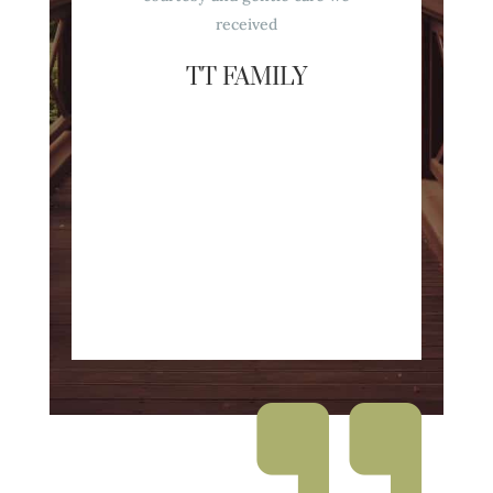
received
TT FAMILY
