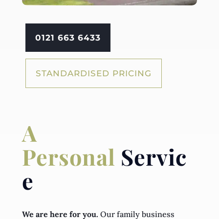
0121 663 6433
STANDARDISED PRICING
A
Personal
Servic
e
We are here for you.
Our family business