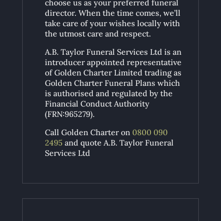
choose us as your preferred funeral
director. When the time comes, we’ll
take care of your wishes locally with
the utmost care and respect.
A.B. Taylor Funeral Services Ltd is an
introducer appointed representative
of Golden Charter Limited trading as
Golden Charter Funeral Plans which
is authorised and regulated by the
Financial Conduct Authority
(FRN:965279).
Call Golden Charter on
0800 090
2495
and quote A.B. Taylor Funeral
Services Ltd