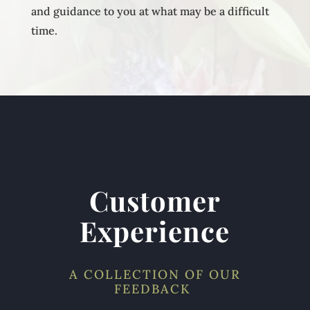
and guidance to you at what may be a difficult
time.
Customer
Experience
A COLLECTION OF OUR
FEEDBACK