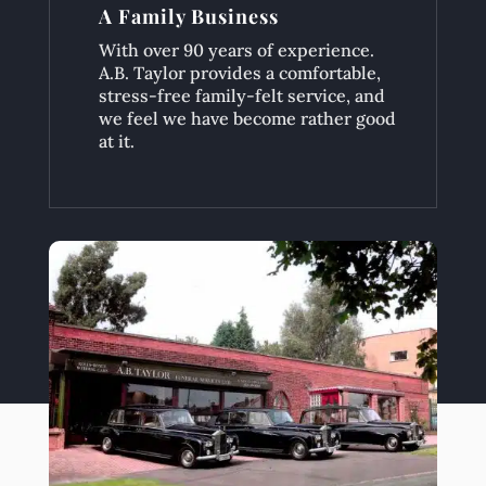
A Family Business
With over 90 years of experience.
A.B. Taylor provides a comfortable,
stress-free family-felt service, and
we feel we have become rather good
at it.