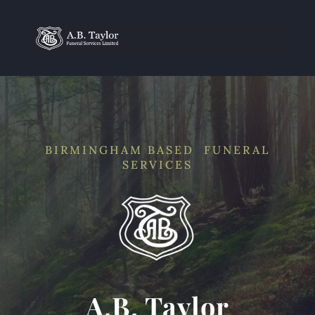
BIRMINGHAM BASED FUNERAL
SERVICES
A.B. Taylor