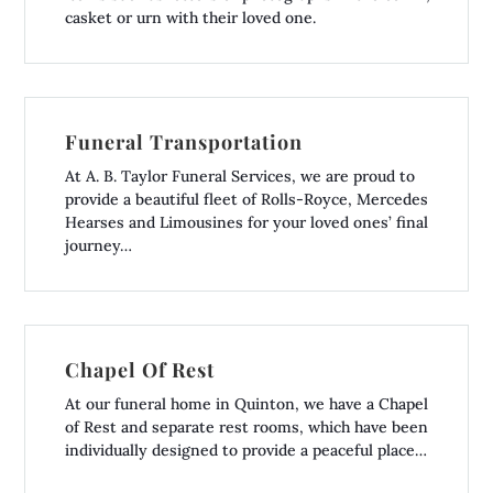
casket or urn with their loved one.
Funeral Transportation
At A. B. Taylor Funeral Services, we are proud to
provide a beautiful fleet of Rolls-Royce, Mercedes
Hearses and Limousines for your loved ones’ final
journey…
Chapel Of Rest
At our funeral home in Quinton, we have a Chapel
of Rest and separate rest rooms, which have been
individually designed to provide a peaceful place…