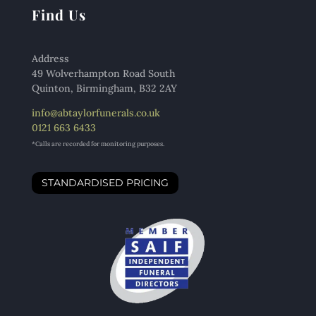
Find Us
Address
49 Wolverhampton Road South
Quinton, Birmingham, B32 2AY
info@abtaylorfunerals.co.uk
0121 663 6433
*Calls are recorded for monitoring purposes.
STANDARDISED PRICING