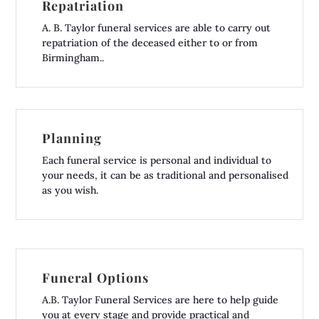
Repatriation
A. B. Taylor funeral services are able to carry out
repatriation of the deceased either to or from
Birmingham..
Planning
Each funeral service is personal and individual to
your needs, it can be as traditional and personalised
as you wish.
Funeral Options
A.B. Taylor Funeral Services are here to help guide
you at every stage and provide practical and