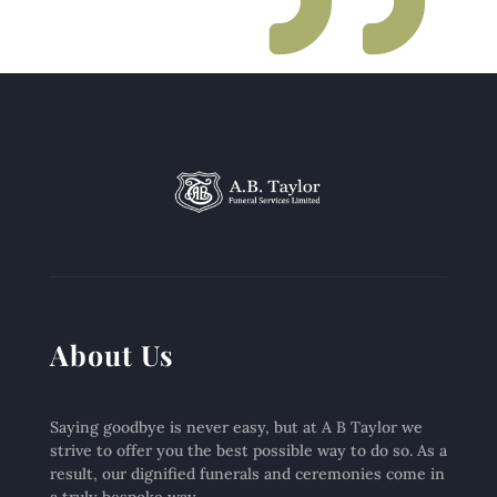
About Us
Saying goodbye is never easy, but at A B Taylor we
strive to offer you the best possible way to do so. As a
result, our dignified funerals and ceremonies come in