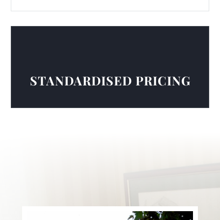
STANDARDISED PRICING