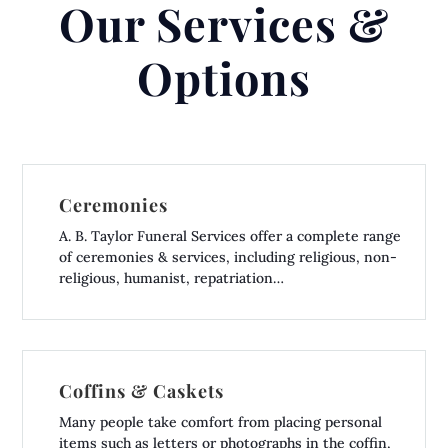
Our Services &
Options
Ceremonies
A. B. Taylor Funeral Services offer a complete range
of ceremonies & services, including religious, non-
religious, humanist, repatriation…
Coffins & Caskets
Many people take comfort from placing personal
items such as letters or photographs in the coffin,