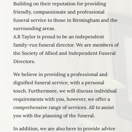
Building on their reputation for providing
friendly, compassionate and professional
funeral service to those in Birmingham and the
surrounding areas.
A.B Taylor is proud to be an independent
family-run funeral director. We are members of
the Society of Allied and Independent Funeral
Directors.
We believe in providing a professional and
dignified funeral service, with a personal
touch. Furthermore, we will discuss individual
requirements with you, however, we offer a
comprehensive range of services. All to assist
you with the planning of the funeral.
In addition, we are also here to provide advice