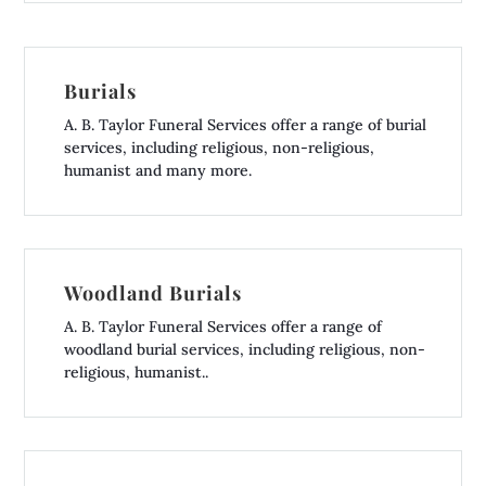
Burials
A. B. Taylor Funeral Services offer a range of burial
services, including religious, non-religious,
humanist and many more.
Woodland Burials
A. B. Taylor Funeral Services offer a range of
woodland burial services, including religious, non-
religious, humanist..