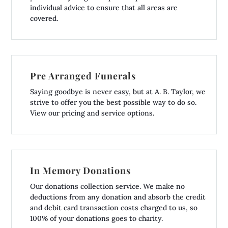
individual advice to ensure that all areas are
covered.
Pre Arranged Funerals
Saying goodbye is never easy, but at A. B. Taylor, we
strive to offer you the best possible way to do so.
View our pricing and service options.
In Memory Donations
Our donations collection service. We make no
deductions from any donation and absorb the credit
and debit card transaction costs charged to us, so
100% of your donations goes to charity.