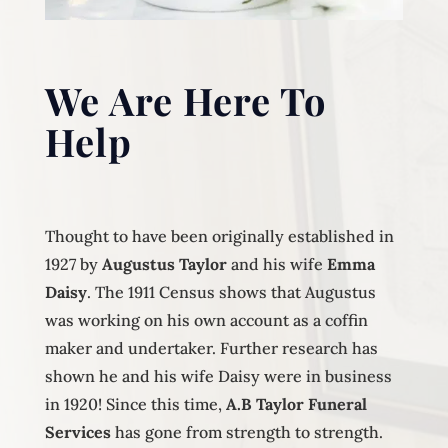
We Are Here To
Help
Thought to have been originally established in
1927 by
Augustus Taylor
and his wife
Emma
Daisy
. The 1911 Census shows that Augustus
was working on his own account as a coffin
maker and undertaker. Further research has
shown he and his wife Daisy were in business
in 1920! Since this time,
A.B Taylor Funeral
Services
has gone from strength to strength.