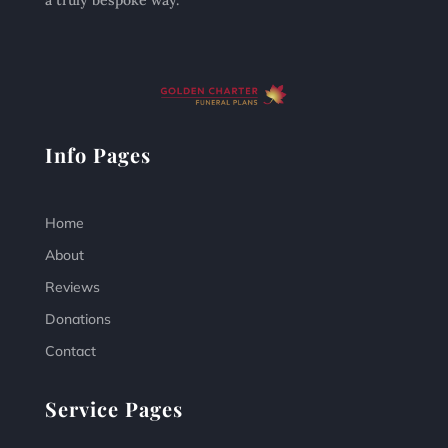
a truly bespoke way.
Info Pages
Home
About
Reviews
Donations
Contact
Service Pages