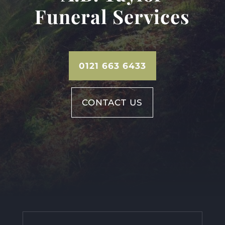
Funeral Services
0121 663 6433
CONTACT US