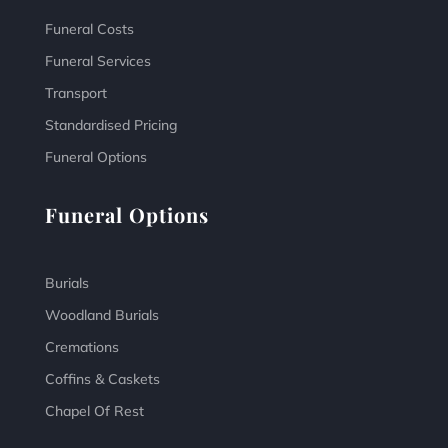
Funeral Costs
Funeral Services
Transport
Standardised Pricing
Funeral Options
Funeral Options
Burials
Woodland Burials
Cremations
Coffins & Caskets
Chapel Of Rest