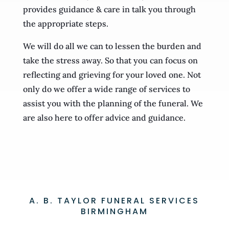
provides guidance & care in talk you through
the appropriate steps.
We will do all we can to lessen the burden and
take the stress away. So that you can focus on
reflecting and grieving for your loved one. Not
only do we offer a wide range of services to
assist you with the planning of the funeral. We
are also here to offer advice and guidance.
A. B. TAYLOR FUNERAL SERVICES
BIRMINGHAM