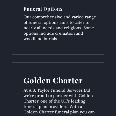
Funeral Options
Our comprehensive and varied range
of funeral options aims to cater to
nearly all needs and religions. Some
options include cremation and
woodland burials.
Golden Charter
At A.B. Taylor Funeral Services Ltd,
we’re proud to partner with Golden
Charter, one of the UK’s leading
funeral plan providers. With a
Golden Charter funeral plan you can