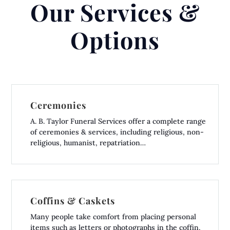
Our Services &
Options
Ceremonies
A. B. Taylor Funeral Services offer a complete range
of ceremonies & services, including religious, non-
religious, humanist, repatriation…
Coffins & Caskets
Many people take comfort from placing personal
items such as letters or photographs in the coffin,