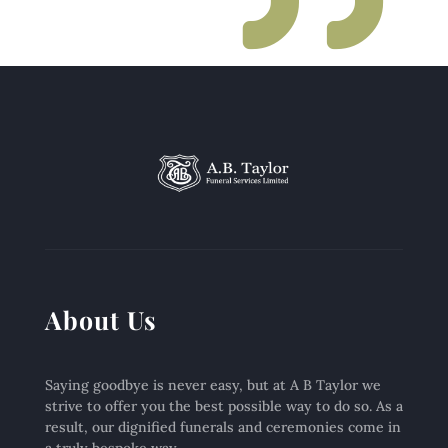
About Us
Saying goodbye is never easy, but at A B Taylor we
strive to offer you the best possible way to do so. As a
result, our dignified funerals and ceremonies come in