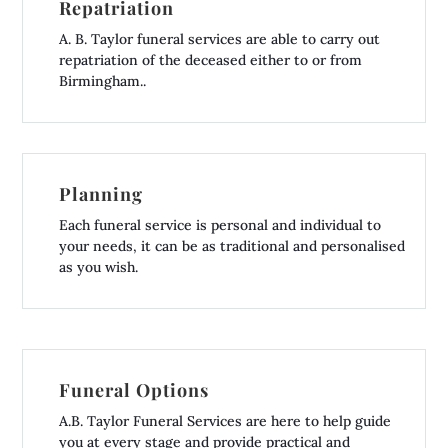
Repatriation
A. B. Taylor funeral services are able to carry out
repatriation of the deceased either to or from
Birmingham..
Planning
Each funeral service is personal and individual to
your needs, it can be as traditional and personalised
as you wish.
Funeral Options
A.B. Taylor Funeral Services are here to help guide
you at every stage and provide practical and