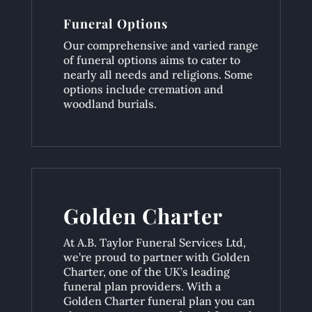
Funeral Options
Our comprehensive and varied range
of funeral options aims to cater to
nearly all needs and religions. Some
options include cremation and
woodland burials.
Golden Charter
At A.B. Taylor Funeral Services Ltd,
we’re proud to partner with Golden
Charter, one of the UK’s leading
funeral plan providers. With a
Golden Charter funeral plan you can