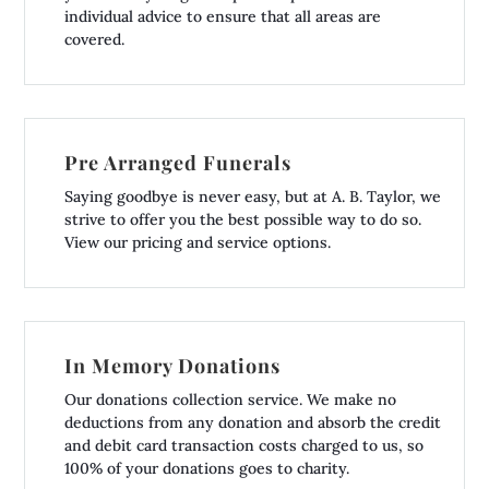
individual advice to ensure that all areas are
covered.
Pre Arranged Funerals
Saying goodbye is never easy, but at A. B. Taylor, we
strive to offer you the best possible way to do so.
View our pricing and service options.
In Memory Donations
Our donations collection service. We make no
deductions from any donation and absorb the credit
and debit card transaction costs charged to us, so
100% of your donations goes to charity.