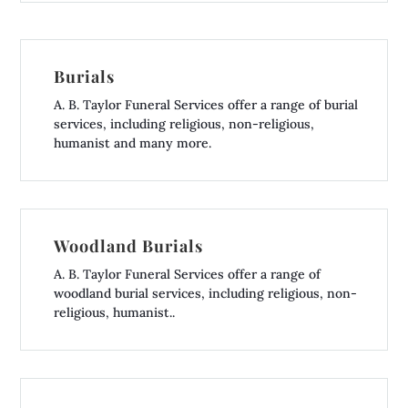
Burials
A. B. Taylor Funeral Services offer a range of burial
services, including religious, non-religious,
humanist and many more.
Woodland Burials
A. B. Taylor Funeral Services offer a range of
woodland burial services, including religious, non-
religious, humanist..