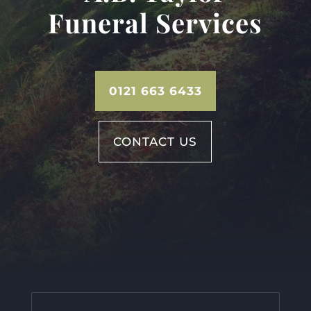
Funeral Services
0121 663 6433
CONTACT US