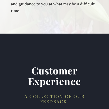
and guidance to you at what may be a difficult
time.
Customer
Experience
A COLLECTION OF OUR
FEEDBACK