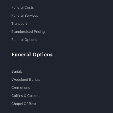
Funeral Costs
Funeral Services
Transport
Standardised Pricing
Funeral Options
Funeral Options
Burials
Woodland Burials
Cremations
Coffins & Caskets
Chapel Of Rest