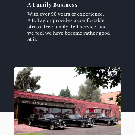
A Family Business
With over 90 years of experience.
A.B. Taylor provides a comfortable,
stress-free family-felt service, and
we feel we have become rather good
at it.