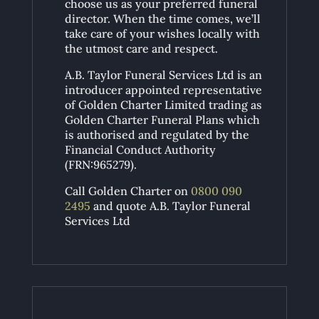
choose us as your preferred funeral
director. When the time comes, we’ll
take care of your wishes locally with
the utmost care and respect.
A.B. Taylor Funeral Services Ltd is an
introducer appointed representative
of Golden Charter Limited trading as
Golden Charter Funeral Plans which
is authorised and regulated by the
Financial Conduct Authority
(FRN:965279).
Call Golden Charter on
0800 090
2495
and quote A.B. Taylor Funeral
Services Ltd