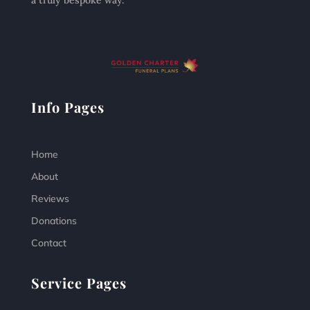
a truly bespoke way.
Info Pages
Home
About
Reviews
Donations
Contact
Service Pages