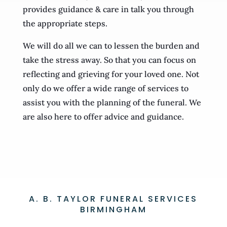
provides guidance & care in talk you through
the appropriate steps.
We will do all we can to lessen the burden and
take the stress away. So that you can focus on
reflecting and grieving for your loved one. Not
only do we offer a wide range of services to
assist you with the planning of the funeral. We
are also here to offer advice and guidance.
A. B. TAYLOR FUNERAL SERVICES
BIRMINGHAM