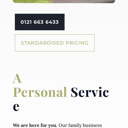
0121 663 6433
STANDARDISED PRICING
A
Personal
Servic
e
We are here for you.
Our family business