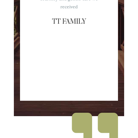
received
TT FAMILY
