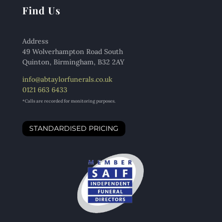
Find Us
Address
49 Wolverhampton Road South
Quinton, Birmingham, B32 2AY
info@abtaylorfunerals.co.uk
0121 663 6433
*Calls are recorded for monitoring purposes.
STANDARDISED PRICING