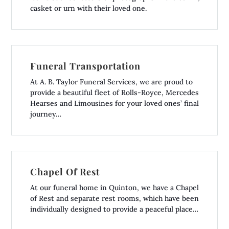
casket or urn with their loved one.
Funeral Transportation
At A. B. Taylor Funeral Services, we are proud to
provide a beautiful fleet of Rolls-Royce, Mercedes
Hearses and Limousines for your loved ones’ final
journey…
Chapel Of Rest
At our funeral home in Quinton, we have a Chapel
of Rest and separate rest rooms, which have been
individually designed to provide a peaceful place…