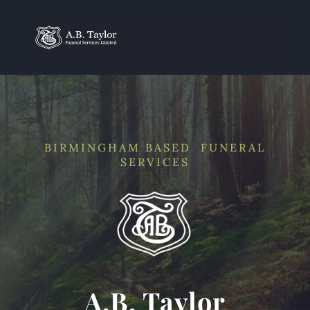
BIRMINGHAM BASED FUNERAL
SERVICES
A.B. Taylor