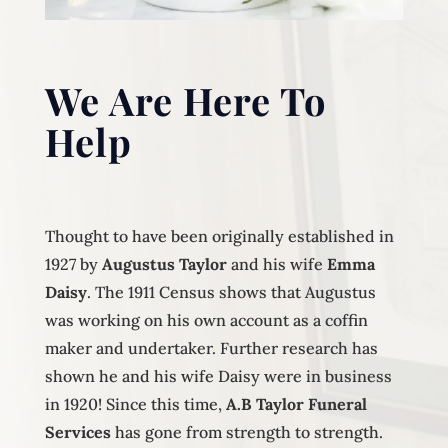
We Are Here To
Help
Thought to have been originally established in
1927 by
Augustus Taylor
and his wife
Emma
Daisy
. The 1911 Census shows that Augustus
was working on his own account as a coffin
maker and undertaker. Further research has
shown he and his wife Daisy were in business
in 1920! Since this time,
A.B Taylor Funeral
Services
has gone from strength to strength.