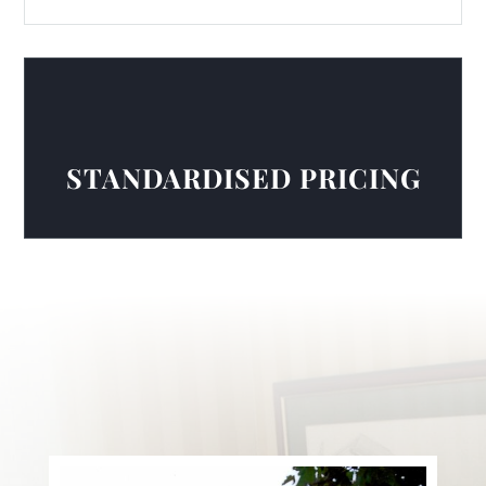
STANDARDISED PRICING