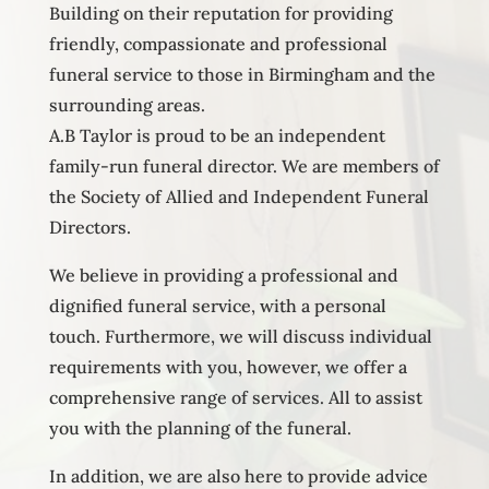
Building on their reputation for providing
friendly, compassionate and professional
funeral service to those in Birmingham and the
surrounding areas.
A.B Taylor is proud to be an independent
family-run funeral director. We are members of
the Society of Allied and Independent Funeral
Directors.
We believe in providing a professional and
dignified funeral service, with a personal
touch. Furthermore, we will discuss individual
requirements with you, however, we offer a
comprehensive range of services. All to assist
you with the planning of the funeral.
In addition, we are also here to provide advice