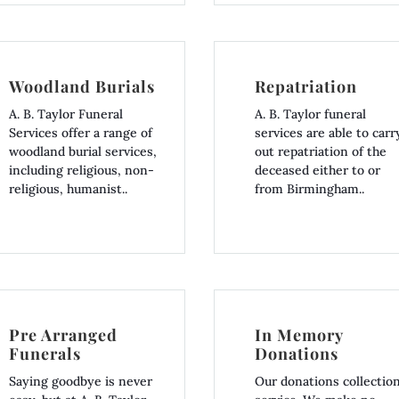
Woodland Burials
Repatriation
A. B. Taylor Funeral
A. B. Taylor funeral
Services offer a range of
services are able to carr
woodland burial services,
out repatriation of the
including religious, non-
deceased either to or
religious, humanist..
from Birmingham..
Pre Arranged
In Memory
Funerals
Donations
Saying goodbye is never
Our donations collectio