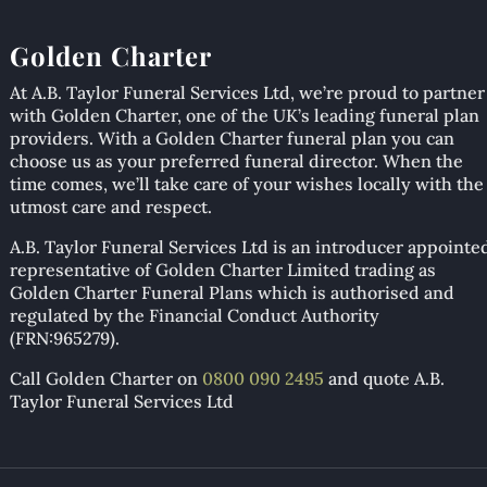
Golden Charter
At A.B. Taylor Funeral Services Ltd, we’re proud to partner
with Golden Charter, one of the UK’s leading funeral plan
providers. With a Golden Charter funeral plan you can
choose us as your preferred funeral director. When the
time comes, we’ll take care of your wishes locally with the
utmost care and respect.
A.B. Taylor Funeral Services Ltd is an introducer appointe
representative of Golden Charter Limited trading as
Golden Charter Funeral Plans which is authorised and
regulated by the Financial Conduct Authority
(FRN:965279).
Call Golden Charter on
0800 090 2495
and quote A.B.
Taylor Funeral Services Ltd