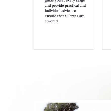
guide you at every stage
and provide practical and
individual advice to
ensure that all areas are
covered.