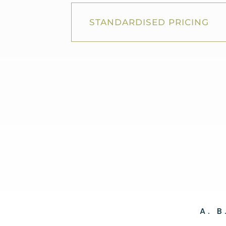
STANDARDISED PRICING
A. 