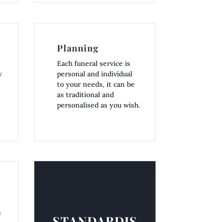
Planning
Each funeral service is
y
personal and individual
to your needs, it can be
as traditional and
personalised as you wish.
n
STANDARDIS