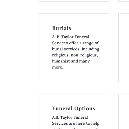
Burials
A. B. Taylor Funeral
Services offer a range of
burial services, including
religious, non-religious,
humanist and many
more.
Funeral Options
A.B. Taylor Funeral
Services are here to help