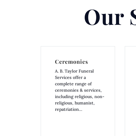
Our 
Ceremonies
A. B. Taylor Funeral
Services offer a
complete range of
ceremonies & services,
including religious, non-
religious, humanist,
repatriation…