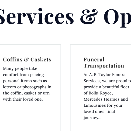
Services & Op
Coffins & Caskets
Funeral
Transportation
Many people take
comfort from placing
At A. B. Taylor Funeral
personal items such as
Services, we are proud t
letters or photographs in
provide a beautiful fleet
the coffin, casket or urn
of Rolls-Royce,
with their loved one.
Mercedes Hearses and
Limousines for your
loved ones’ final
journey…