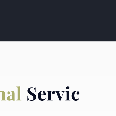
nal
Servic