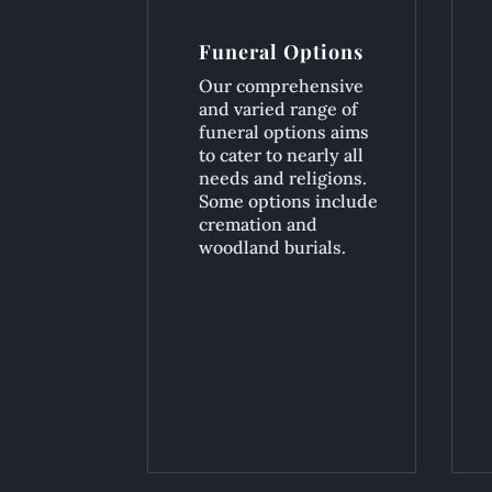
Funeral Options
Our comprehensive
and varied range of
funeral options aims
to cater to nearly all
needs and religions.
Some options include
cremation and
woodland burials.