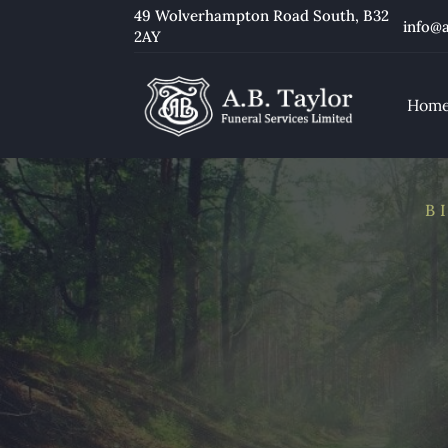
49 Wolverhampton Road South
, B32
info@a
2AY
Hom
B