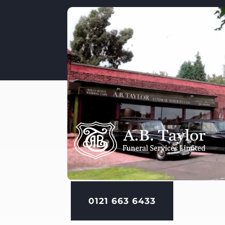
0121 663 6433