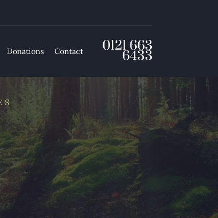
0121 663
Donations
Contact
6433
ES