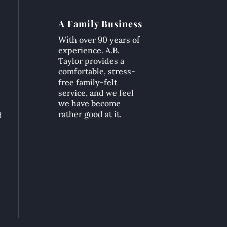
A Family Business
With over 90 years of
experience. A.B.
Taylor provides a
comfortable, stress-
free family-felt
service, and we feel
we have become
rather good at it.
d