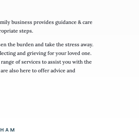
mily business provides guidance & care
ropriate steps.
ssen the burden and take the stress away.
lecting and grieving for your loved one.
range of services to assist you with the
are also here to offer advice and
GHAM