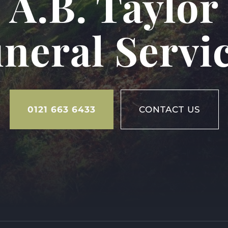
A.B. Taylor
neral Servi
0121 663 6433
CONTACT US