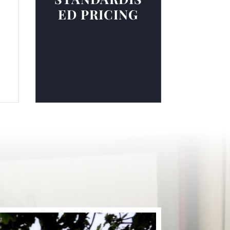
ED PRICING