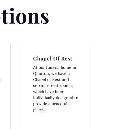
tions
Chapel Of Rest
At our funeral home in
Quinton, we have a
o
Chapel of Rest and
separate rest rooms,
which have been
individually designed to
provide a peaceful
place…