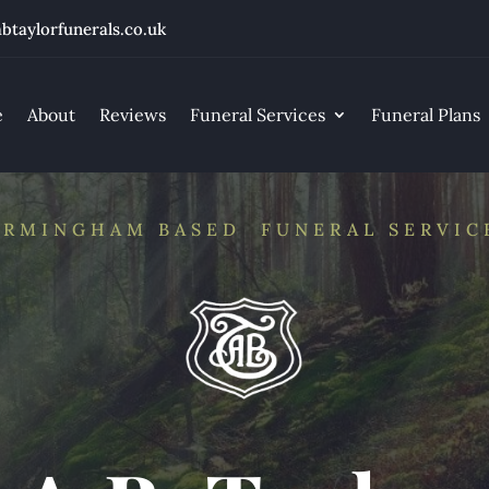
btaylorfunerals.co.uk
e
About
Reviews
Funeral Services
Funeral Plans
IRMINGHAM BASED FUNERAL SERVIC