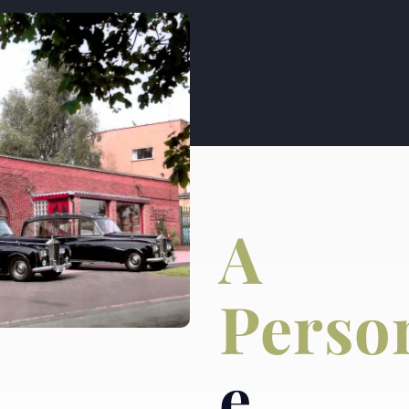
A
Perso
e