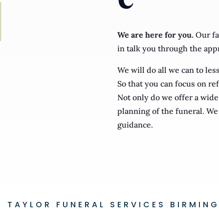
We are here for you.
Our fa
in talk you through the app
We will do all we can to le
So that you can focus on ref
Not only do we offer a wide 
planning of the funeral. We 
guidance.
B. TAYLOR FUNERAL SERVICES BIRMIN