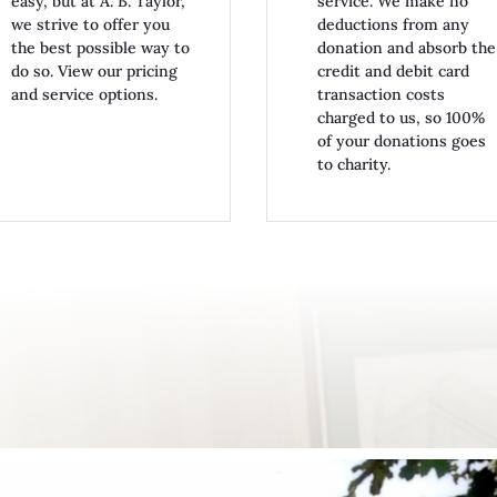
easy, but at A. B. Taylor,
service. We make no
we strive to offer you
deductions from any
the best possible way to
donation and absorb the
do so. View our pricing
credit and debit card
and service options.
transaction costs
charged to us, so 100%
of your donations goes
to charity.