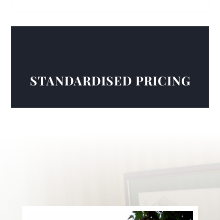
STANDARDISED PRICING