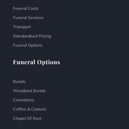
Funeral Costs
Funeral Services
Transport
Standardised Pricing
Funeral Options
Funeral Options
Burials
Woodland Burials
Cremations
Coffins & Caskets
Chapel Of Rest