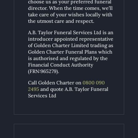
choose us as your preferred funeral
director. When the time comes, we’ll
take care of your wishes locally with
the utmost care and respect.
A.B. Taylor Funeral Services Ltd is an
introducer appointed representative
of Golden Charter Limited trading as
Golden Charter Funeral Plans which
is authorised and regulated by the
Financial Conduct Authority
(FRN:965279).
Call Golden Charter on
0800 090
2495
and quote A.B. Taylor Funeral
Services Ltd