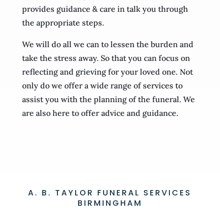
provides guidance & care in talk you through
the appropriate steps.
We will do all we can to lessen the burden and
take the stress away. So that you can focus on
reflecting and grieving for your loved one. Not
only do we offer a wide range of services to
assist you with the planning of the funeral. We
are also here to offer advice and guidance.
A. B. TAYLOR FUNERAL SERVICES
BIRMINGHAM