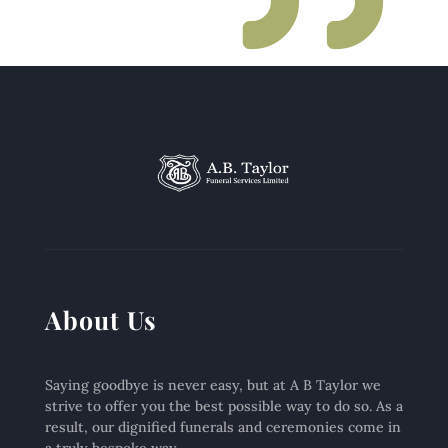
About Us
Saying goodbye is never easy, but at A B Taylor we
strive to offer you the best possible way to do so. As a
result, our dignified funerals and ceremonies come in