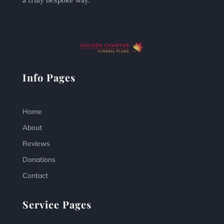
a truly bespoke way.
Info Pages
Home
About
Reviews
Donations
Contact
Service Pages