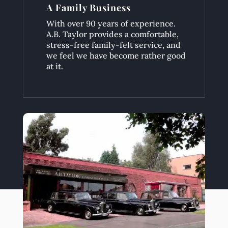
A Family Business
With over 90 years of experience.
A.B. Taylor provides a comfortable,
stress-free family-felt service, and
we feel we have become rather good
at it.