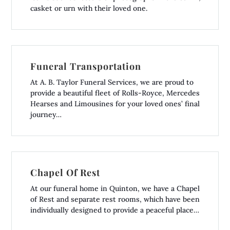
casket or urn with their loved one.
Funeral Transportation
At A. B. Taylor Funeral Services, we are proud to
provide a beautiful fleet of Rolls-Royce, Mercedes
Hearses and Limousines for your loved ones’ final
journey…
Chapel Of Rest
At our funeral home in Quinton, we have a Chapel
of Rest and separate rest rooms, which have been
individually designed to provide a peaceful place…