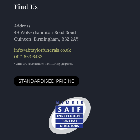
Find Us
Address
49 Wolverhampton Road South
Quinton, Birmingham, B32 2AY
info@abtaylorfunerals.co.uk
0121 663 6433
*Calls are recorded for monitoring purposes.
STANDARDISED PRICING