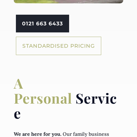
0121 663 6433
STANDARDISED PRICING
A
Personal
Servic
e
We are here for you.
Our family business