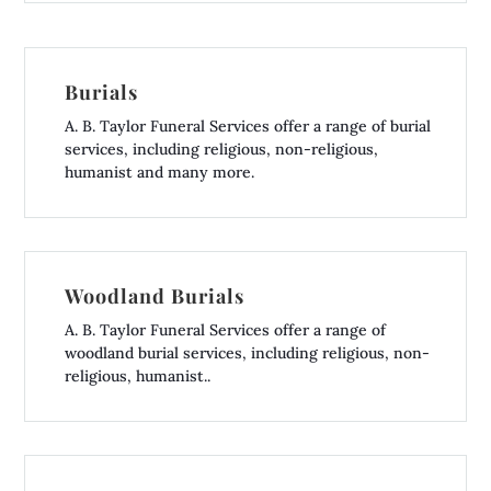
Burials
A. B. Taylor Funeral Services offer a range of burial
services, including religious, non-religious,
humanist and many more.
Woodland Burials
A. B. Taylor Funeral Services offer a range of
woodland burial services, including religious, non-
religious, humanist..