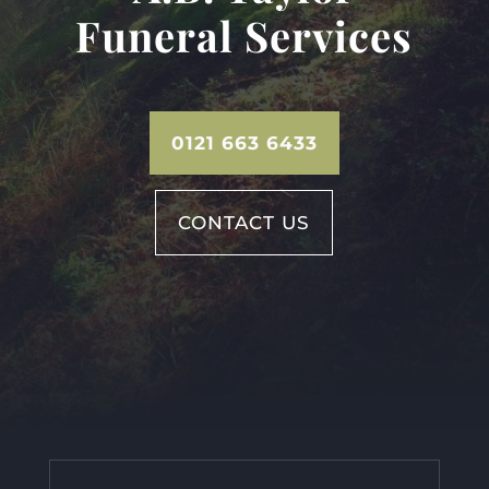
Funeral Services
0121 663 6433
CONTACT US