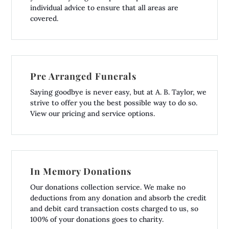
individual advice to ensure that all areas are
covered.
Pre Arranged Funerals
Saying goodbye is never easy, but at A. B. Taylor, we
strive to offer you the best possible way to do so.
View our pricing and service options.
In Memory Donations
Our donations collection service. We make no
deductions from any donation and absorb the credit
and debit card transaction costs charged to us, so
100% of your donations goes to charity.