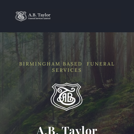
BIRMINGHAM BASED FUNERAL
SERVICES
A.B. Taylor