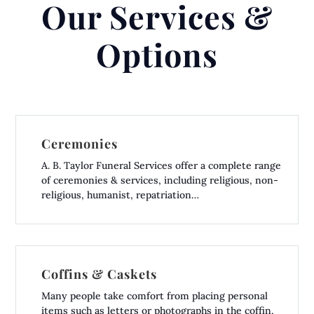
Our Services &
Options
Ceremonies
A. B. Taylor Funeral Services offer a complete range
of ceremonies & services, including religious, non-
religious, humanist, repatriation…
Coffins & Caskets
Many people take comfort from placing personal
items such as letters or photographs in the coffin,