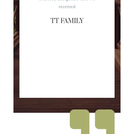
received
TT FAMILY
