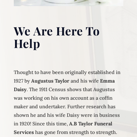
We Are Here To
Help
Thought to have been originally established in
1927 by
Augustus Taylor
and his wife
Emma
Daisy
. The 1911 Census shows that Augustus
was working on his own account as a coffin
maker and undertaker. Further research has
shown he and his wife Daisy were in business
in 1920! Since this time,
A.B Taylor Funeral
Services
has gone from strength to strength.