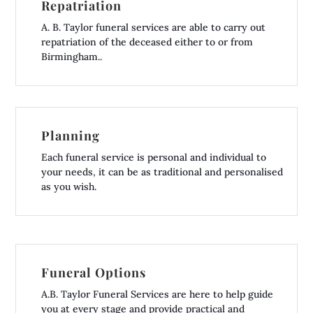
Repatriation
A. B. Taylor funeral services are able to carry out
repatriation of the deceased either to or from
Birmingham..
Planning
Each funeral service is personal and individual to
your needs, it can be as traditional and personalised
as you wish.
Funeral Options
A.B. Taylor Funeral Services are here to help guide
you at every stage and provide practical and