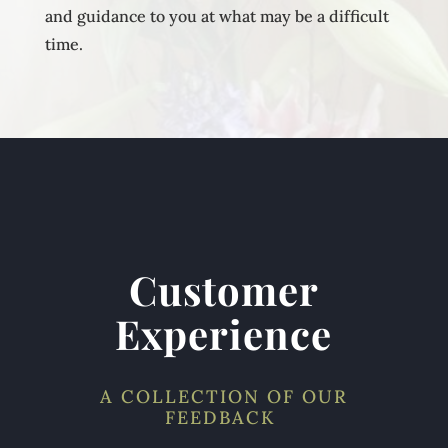
and guidance to you at what may be a difficult
time.
Customer
Experience
A COLLECTION OF OUR
FEEDBACK