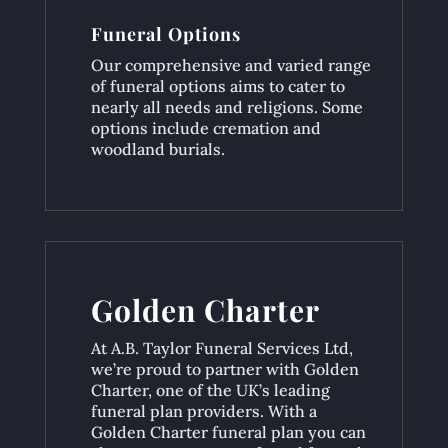
Funeral Options
Our comprehensive and varied range
of funeral options aims to cater to
nearly all needs and religions. Some
options include cremation and
woodland burials.
Golden Charter
At A.B. Taylor Funeral Services Ltd,
we’re proud to partner with Golden
Charter, one of the UK’s leading
funeral plan providers. With a
Golden Charter funeral plan you can