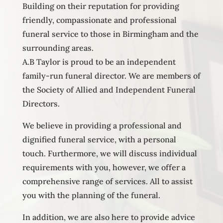
Building on their reputation for providing
friendly, compassionate and professional
funeral service to those in Birmingham and the
surrounding areas.
A.B Taylor is proud to be an independent
family-run funeral director. We are members of
the Society of Allied and Independent Funeral
Directors.
We believe in providing a professional and
dignified funeral service, with a personal
touch. Furthermore, we will discuss individual
requirements with you, however, we offer a
comprehensive range of services. All to assist
you with the planning of the funeral.
In addition, we are also here to provide advice